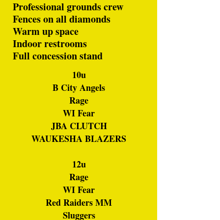
Professional grounds crew
Fences on all diamonds
Warm up space
Indoor restrooms
Full concession stand
10u
B City Angels
Rage
WI Fear
JBA CLUTCH
WAUKESHA BLAZERS
12u
Rage
WI Fear
Red Raiders MM
Sluggers