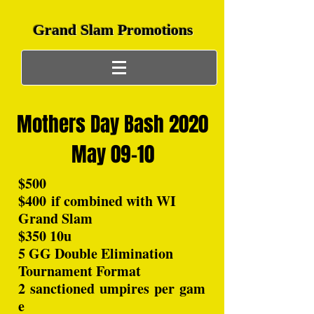
Grand Slam Promotions
Mothers Day Bash 2020
May 09-10
$500
$400 if combined with WI
Grand Slam
$350 10u
5 GG Double Elimination
Tournament Format
2 sanctioned umpires per gam
e