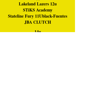
Lakeland Lazers 12u
STiKS Academy
Stateline Fury 11Ublack-Fuentes
JBA CLUTCH
14u
Rage
Rebels
Northern Ice NXT
Missfits
FirePro 14U Johnson
Fury-Bandits 14U
JBA CLUTCH
Thundercat Softball White
Beloit Pride